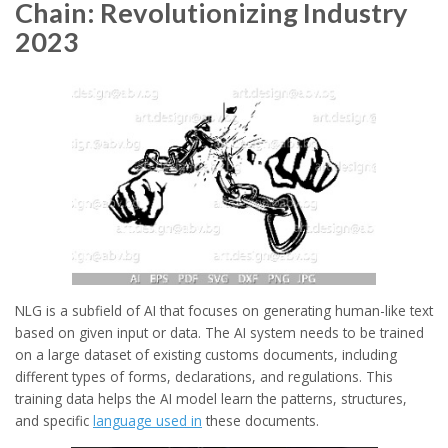
Chain: Revolutionizing Industry
2023
NLG is a subfield of AI that focuses on generating human-like text
based on given input or data. The AI system needs to be trained
on a large dataset of existing customs documents, including
different types of forms, declarations, and regulations. This
training data helps the AI model learn the patterns, structures,
and specific
language used in
these documents.