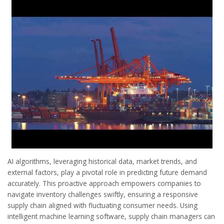
AI algorithms, leveraging historical data, market trends, and
external factors, play a pivotal role in predicting future demand
accurately. This proactive approach empowers companies to
navigate inventory challenges swiftly, ensuring a responsive
supply chain aligned with fluctuating consumer needs. Using
intelligent machine learning software, supply chain managers can