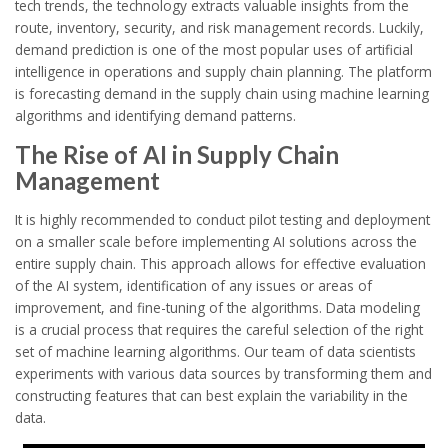
tech trends, the technology extracts valuable insights from the
route, inventory, security, and risk management records. Luckily,
demand prediction is one of the most popular uses of artificial
intelligence in operations and supply chain planning. The platform
is forecasting demand in the supply chain using machine learning
algorithms and identifying demand patterns.
The Rise of AI in Supply Chain
Management
It is highly recommended to conduct pilot testing and deployment
on a smaller scale before implementing AI solutions across the
entire supply chain. This approach allows for effective evaluation
of the AI system, identification of any issues or areas of
improvement, and fine-tuning of the algorithms. Data modeling
is a crucial process that requires the careful selection of the right
set of machine learning algorithms. Our team of data scientists
experiments with various data sources by transforming them and
constructing features that can best explain the variability in the
data.