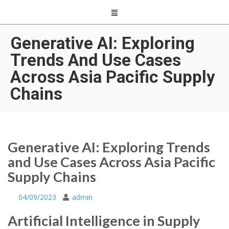
Generative AI: Exploring
Trends And Use Cases
Across Asia Pacific Supply
Chains
Generative AI: Exploring Trends
and Use Cases Across Asia Pacific
Supply Chains
04/09/2023
admin
Artificial Intelligence in Supply