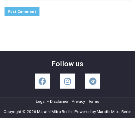
Follow us
Legal – Disclaimer
Privacy
Terms
Copyright © 2026 Marathi Mitra Berlin | Powered by Marathi Mitra Berlin