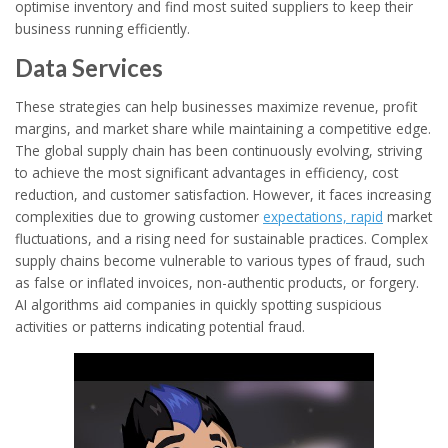
optimise inventory and find most suited suppliers to keep their
business running efficiently.
Data Services
These strategies can help businesses maximize revenue, profit
margins, and market share while maintaining a competitive edge.
The global supply chain has been continuously evolving, striving
to achieve the most significant advantages in efficiency, cost
reduction, and customer satisfaction. However, it faces increasing
complexities due to growing customer
expectations, rapid
market
fluctuations, and a rising need for sustainable practices. Complex
supply chains become vulnerable to various types of fraud, such
as false or inflated invoices, non-authentic products, or forgery.
AI algorithms aid companies in quickly spotting suspicious
activities or patterns indicating potential fraud.