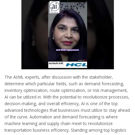
The AI/ML experts, after discussion with the stakeholder,
determine which particular fields, such as demand forecasting,
inventory optimization, route optimization, or risk management,
AI can be utilized in. With the potential to revolutionize processes,
decision-making, and overall efficiency, AI is one of the top
advanced technologies that businesses must utilize to stay ahead
of the curve. Automation and demand forecasting is where
machine learning and supply chain meet to revolutionize
transportation business efficiency. Standing among top logistics