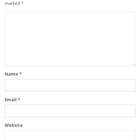
marked
*
Name
*
Email
*
Website