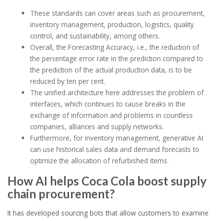
These standards can cover areas such as procurement,
inventory management, production, logistics, quality
control, and sustainability, among others.
Overall, the Forecasting Accuracy, i.e., the reduction of
the percentage error rate in the prediction compared to
the prediction of the actual production data, is to be
reduced by ten per cent.
The unified architecture here addresses the problem of
interfaces, which continues to cause breaks in the
exchange of information and problems in countless
companies, alliances and supply networks.
Furthermore, for inventory management, generative AI
can use historical sales data and demand forecasts to
optimize the allocation of refurbished items.
How AI helps Coca Cola boost supply
chain procurement?
It has developed sourcing bots that allow customers to examine