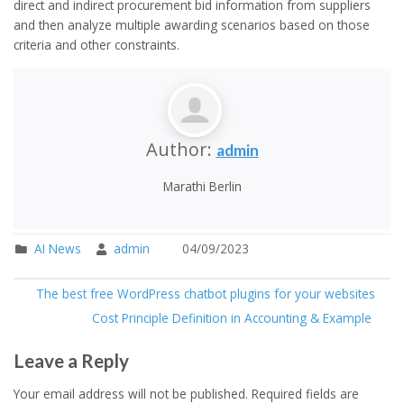
direct and indirect procurement bid information from suppliers
and then analyze multiple awarding scenarios based on those
criteria and other constraints.
Author:
admin
Marathi Berlin
AI News
admin
04/09/2023
The best free WordPress chatbot plugins for your websites
Cost Principle Definition in Accounting & Example
Leave a Reply
Your email address will not be published.
Required fields are