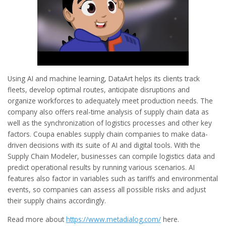
Using AI and machine learning, DataArt helps its clients track
fleets, develop optimal routes, anticipate disruptions and
organize workforces to adequately meet production needs. The
company also offers real-time analysis of supply chain data as
well as the synchronization of logistics processes and other key
factors. Coupa enables supply chain companies to make data-
driven decisions with its suite of AI and digital tools. With the
Supply Chain Modeler, businesses can compile logistics data and
predict operational results by running various scenarios. AI
features also factor in variables such as tariffs and environmental
events, so companies can assess all possible risks and adjust
their supply chains accordingly.
Read more about
https://www.metadialog.com/
here.