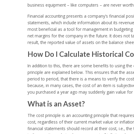
business equipment – like computers – are never worth 
Financial accounting presents a company’s financial pos
statements, which include information about its revenues
most beneficial as a tool for management in budgeting 
net margins for the company in the future. It does not t
result, the reported value of assets on the balance sheet
How Do I Calculate Historical Co
In addition to this, there are some benefits to using the
principle are explained below. This ensures that the as
period to period, that there is a means to verify the cost
because, in many cases, the cost of an item is subject
you purchased a year ago may suddenly gain value for a
What is an Asset?
The cost principle is an accounting principle that require
cost, regardless of their current market value or inflation
financial statements should record at their cost, i.e., 