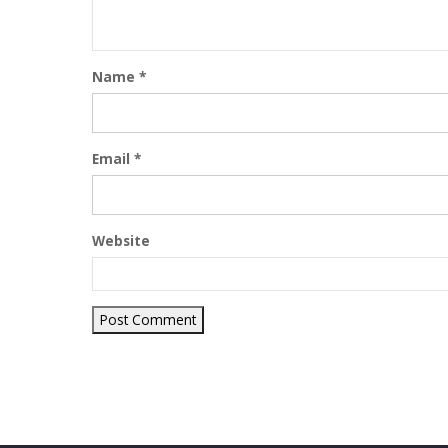
Name
*
Email
*
Website