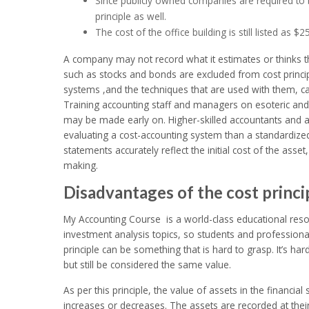
Since publicly owned companies are required to b
principle as well.
The cost of the office building is still listed as 
A company may not record what it estimates or thinks the 
such as stocks and bonds are excluded from cost princip
systems ,and the techniques that are used with them, c
Training accounting staff and managers on esoteric an
may be made early on. Higher-skilled accountants and au
evaluating a cost-accounting system than a standardized
statements accurately reflect the initial cost of the asse
making.
Disadvantages of the cost princi
My Accounting Course is a world-class educational reso
investment analysis topics, so students and professional
principle can be something that is hard to grasp. It’s h
but still be considered the same value.
As per this principle, the value of assets in the financi
increases or decreases. The assets are recorded at their