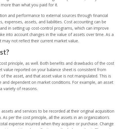
more than what you paid for it.
ition and performance to external sources through financial
, expenses, assets, and liabilities. Cost accounting can be
and in setting up cost-control programs, which can improve
ake into account changes in the value of assets over time. As a
 may not reflect their current market value.
st?
 cost principle, as well. Both benefits and drawbacks of the cost
set value reported on your balance sheet is consistent from
 of the asset, and that asset value is not manipulated. This is
ive and dependent on market conditions. For example, an asset
 variety of reasons.
s assets and services to be recorded at their original acquisition
. As per the cost principle, all the assets in an organization’s
the total expense incurred when they acquire or purchase. Change