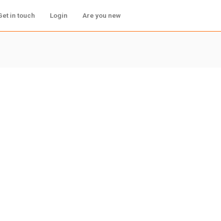
Get in touch
Login
Are you new