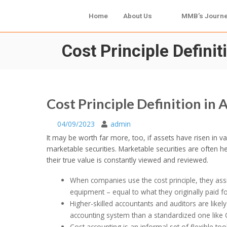
Home
About Us
MMB’s Journ
Cost Principle Defini
Cost Principle Definition in
04/09/2023
admin
It may be worth far more, too, if assets have risen in v
marketable securities. Marketable securities are often h
their true value is constantly viewed and reviewed.
When companies use the cost principle, they assig
equipment – equal to what they originally paid fo
Higher-skilled accountants and auditors are likel
accounting system than a standardized one like
Cost accounting is an informal set of flexible t