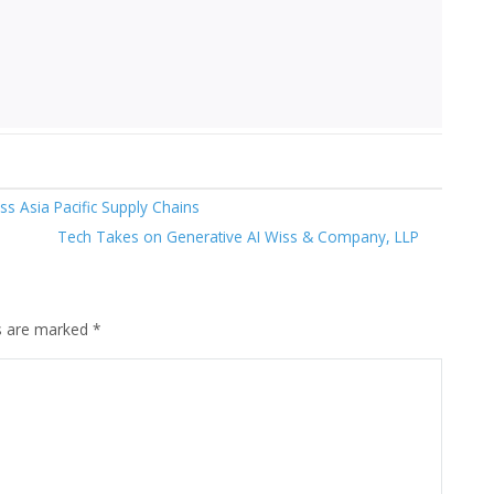
s Asia Pacific Supply Chains
Tech Takes on Generative AI Wiss & Company, LLP
ds are marked
*