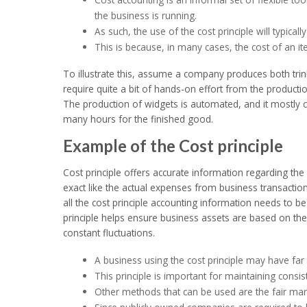
the business is running.
As such, the use of the cost principle will typically 
This is because, in many cases, the cost of an i
To illustrate this, assume a company produces both trin
require quite a bit of hands-on effort from the product
The production of widgets is automated, and it mostly c
many hours for the finished good.
Example of the Cost principle
Cost principle offers accurate information regarding t
exact like the actual expenses from business transactions
all the cost principle accounting information needs to b
principle helps ensure business assets are based on thei
constant fluctuations.
A business using the cost principle may have far
This principle is important for maintaining consiste
Other methods that can be used are the fair mar