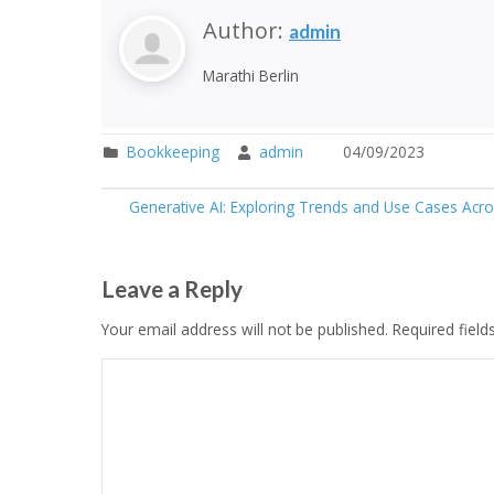
Author:
admin
Marathi Berlin
Bookkeeping
admin
04/09/2023
Generative AI: Exploring Trends and Use Cases Acros
Leave a Reply
Your email address will not be published.
Required fiel