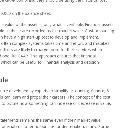
e GAAP compliant, they should be using the historical cost
$250,000 on the balance sheet.
value of the asset is, only what is verifiable. Financial assets
le as these are recorded as fair market value. Cost-accounting
an have a high start-up cost to develop and implement.
d often complex systems takes time and effort, and mistakes
ditors are likely to charge more for their services when
 one like GAAP. This approach ensures that financial
t, which can be useful for financial analysis and decision-
ple
urce developed by experts to simplify accounting, finance, &
s can learn and propel their careers. The concept of the cost
ard to picture how something can increase or decrease in value,
al statements remains the same even if their market value
 original cost after accounting for depreciation, if any. Some