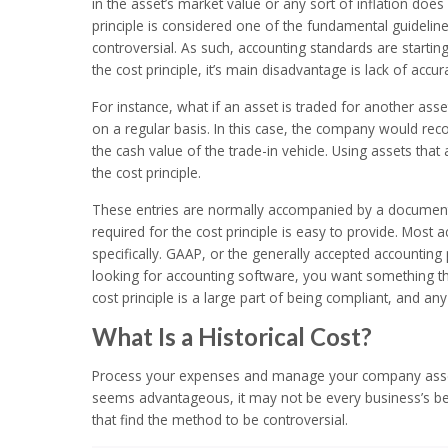
in the asset’s market value or any sort of inflation does
principle is considered one of the fundamental guideline
controversial. As such, accounting standards are starting
the cost principle, it’s main disadvantage is lack of accur
For instance, what if an asset is traded for another as
on a regular basis. In this case, the company would rec
the cash value of the trade-in vehicle. Using assets tha
the cost principle.
These entries are normally accompanied by a document, 
required for the cost principle is easy to provide. Most
specifically. GAAP, or the generally accepted accounting p
looking for accounting software, you want something th
cost principle is a large part of being compliant, and any
What Is a Historical Cost?
Process your expenses and manage your company assets 
seems advantageous, it may not be every business’s bes
that find the method to be controversial.