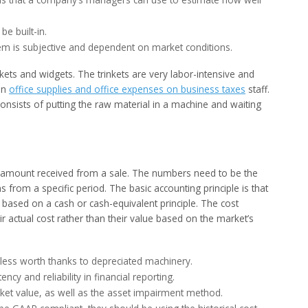
be built-in.
tem is subjective and dependent on market conditions.
kets and widgets. The trinkets are very labor-intensive and
ion
office supplies and office expenses on business taxes
staff.
onsists of putting the raw material in a machine and waiting
he amount received from a sale. The numbers need to be the
 from a specific period. The basic accounting principle is that
e based on a cash or cash-equivalent principle. The cost
r actual cost rather than their value based on the market’s
 less worth thanks to depreciated machinery.
ncy and reliability in financial reporting.
ket value, as well as the asset impairment method.