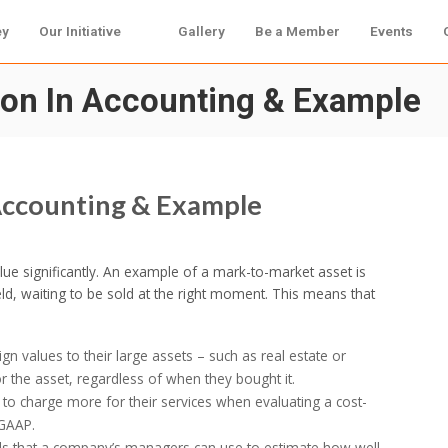
ey
Our Initiative
Gallery
Be a Member
Events
tion In Accounting & Example
 Accounting & Example
alue significantly. An example of a mark-to-market asset is
eld, waiting to be sold at the right moment. This means that
n values to their large assets – such as real estate or
r the asset, regardless of when they bought it.
y to charge more for their services when evaluating a cost-
 GAAP.
ools that a company’s managers can use to estimate how well