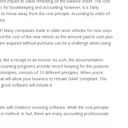
 not impact its value reflecting on the balance sheet. The cost
s for bookkeeping and accounting; however, it is fairly
 to move away from the cost principle. According to critics of
acy.
set? Many companies trade in older work vehicles for new ones
ord the cost of the new vehicle as the amount paid in cash plus
t are acquired without purchase can be a challenge when using
like a receipt or an invoice. As such, the documentation
 accounting programs provide record keeping for this purpose
rinciples, consists of 10 different principles. When you’re
at will allow your business to remain GAAP compliant. The
 good software will include it.
with Debitoor invoicing software. While the cost principle
t method. In fact, there are many accounting professionals