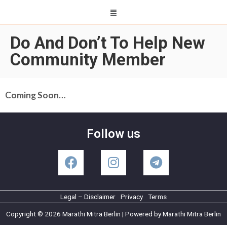
Do And Don’t To Help New
Community Member
Coming Soon…
Follow us
Legal – Disclaimer
Privacy
Terms
Copyright © 2026 Marathi Mitra Berlin | Powered by Marathi Mitra Berlin