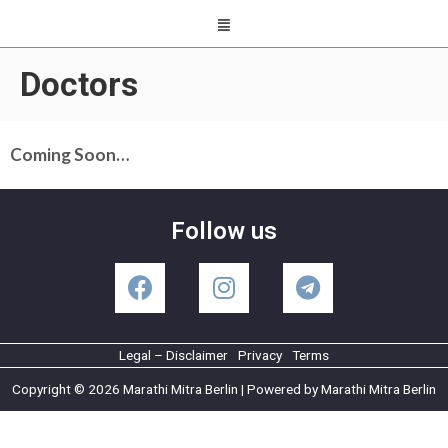
Doctors
Coming Soon…
Follow us
Legal – Disclaimer
Privacy
Terms
Copyright © 2026 Marathi Mitra Berlin | Powered by Marathi Mitra Berlin