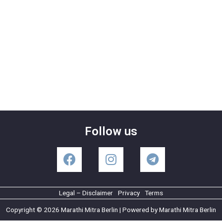
Follow us
Legal – Disclaimer
Privacy
Terms
Copyright © 2026 Marathi Mitra Berlin | Powered by Marathi Mitra Berlin