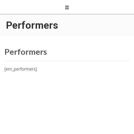
Performers
Performers
[em_performers]