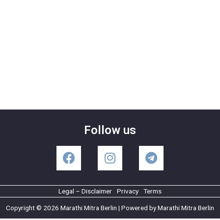
Follow us
Legal – Disclaimer
Privacy
Terms
Copyright © 2026 Marathi Mitra Berlin | Powered by Marathi Mitra Berlin