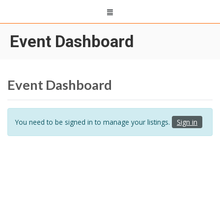
Event Dashboard
Event Dashboard
You need to be signed in to manage your listings.
Sign in