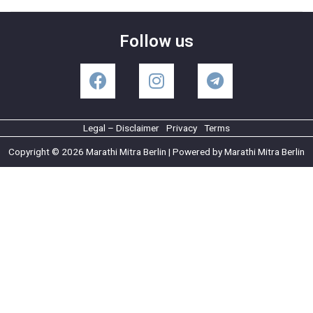
Follow us
Legal – Disclaimer
Privacy
Terms
Copyright © 2026 Marathi Mitra Berlin | Powered by Marathi Mitra Berlin