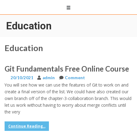
Education
Education
Git Fundamentals Free Online Course
20/10/2021
admin
Comment
You will see how we can use the features of Git to work on and
create a final version of the list. We could have also created our
own branch off of the chapter-3-collaboration branch. This would
let us work without having to worry about merge conflicts until
the very
Continue Reading...